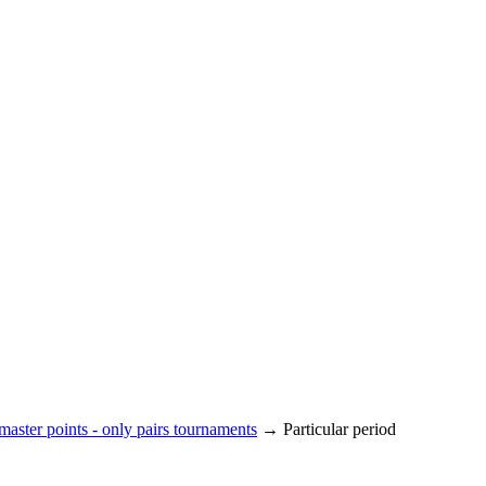
aster points - only pairs tournaments
→ Particular period