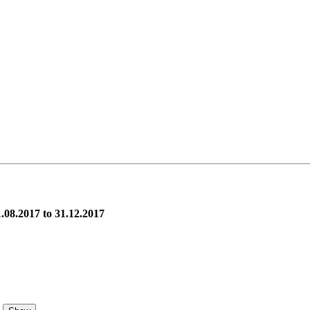
.08.2017 to 31.12.2017