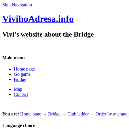
Skip Navigation
VivihoAdresa.info
Vivi's website about the Bridge
Main menu
Home page
Go game
Bridge
Map
Contact
You are:
Home page
→
Bridge
→
Club ladder
→
Order by average m
Language choice