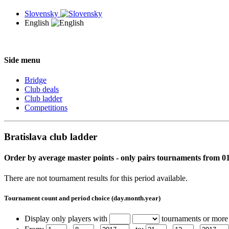
Slovensky
English
Side menu
Bridge
Club deals
Club ladder
Competitions
Bratislava club ladder
Order by average master points - only pairs tournaments from 01
There are not tournament results for this period available.
Tournament count and period choice (day.month.year)
Display only players with
tournaments or more