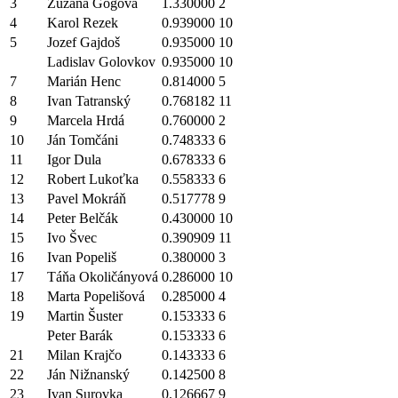
3
Zuzana Gogová
1.330000
2
4
Karol Rezek
0.939000
10
5
Jozef Gajdoš
0.935000
10
Ladislav Golovkov
0.935000
10
7
Marián Henc
0.814000
5
8
Ivan Tatranský
0.768182
11
9
Marcela Hrdá
0.760000
2
10
Ján Tomčáni
0.748333
6
11
Igor Dula
0.678333
6
12
Robert Lukoťka
0.558333
6
13
Pavel Mokráň
0.517778
9
14
Peter Belčák
0.430000
10
15
Ivo Švec
0.390909
11
16
Ivan Popeliš
0.380000
3
17
Táňa Okoličányová
0.286000
10
18
Marta Popelišová
0.285000
4
19
Martin Šuster
0.153333
6
Peter Barák
0.153333
6
21
Milan Krajčo
0.143333
6
22
Ján Nižnanský
0.142500
8
23
Ivan Surovka
0.126667
9