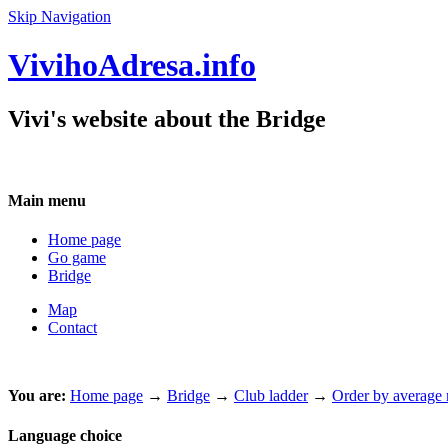
Skip Navigation
VivihoAdresa.info
Vivi's website about the Bridge
Main menu
Home page
Go game
Bridge
Map
Contact
You are:
Home page
→
Bridge
→
Club ladder
→
Order by average m
Language choice