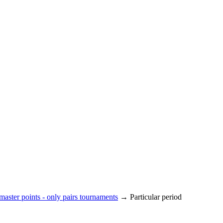
aster points - only pairs tournaments
→ Particular period