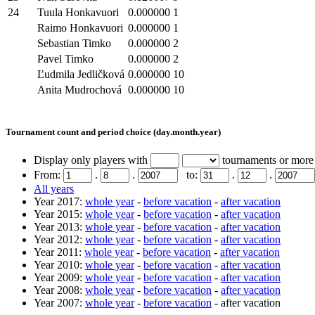
24
Tuula Honkavuori
0.000000
1
Raimo Honkavuori
0.000000
1
Sebastian Timko
0.000000
2
Pavel Timko
0.000000
2
Ľudmila Jedličková
0.000000
10
Anita Mudrochová
0.000000
10
Tournament count and period choice (day.month.year)
Display only players with
tournaments or more
From:
.
.
to:
.
.
All years
Year 2017:
whole year
-
before vacation
-
after vacation
Year 2015:
whole year
-
before vacation
-
after vacation
Year 2013:
whole year
-
before vacation
-
after vacation
Year 2012:
whole year
-
before vacation
-
after vacation
Year 2011:
whole year
-
before vacation
-
after vacation
Year 2010:
whole year
-
before vacation
-
after vacation
Year 2009:
whole year
-
before vacation
-
after vacation
Year 2008:
whole year
-
before vacation
-
after vacation
Year 2007:
whole year
-
before vacation
- after vacation