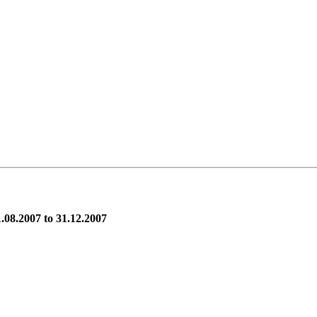
.08.2007 to 31.12.2007