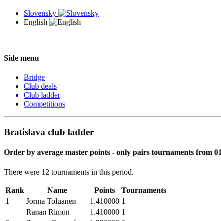
Slovensky
English
Side menu
Bridge
Club deals
Club ladder
Competitions
Bratislava club ladder
Order by average master points - only pairs tournaments from 01
There were 12 tournaments in this period.
Rank
Name
Points
Tournaments
1
Jorma Toluanen
1.410000
1
Ranan Rimon
1.410000
1