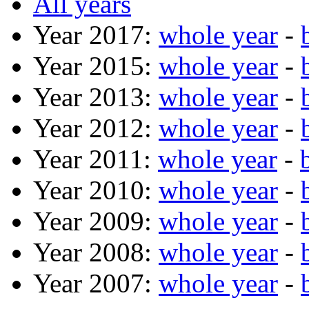
All years
Year 2017:
whole year
-
Year 2015:
whole year
-
Year 2013:
whole year
-
Year 2012:
whole year
-
Year 2011:
whole year
-
Year 2010:
whole year
-
Year 2009:
whole year
-
Year 2008:
whole year
-
Year 2007:
whole year
-