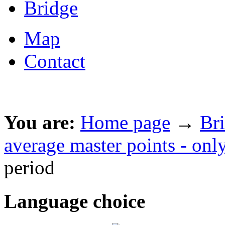
Bridge
Map
Contact
You are:
Home page
→
Br
average master points - onl
period
Language choice