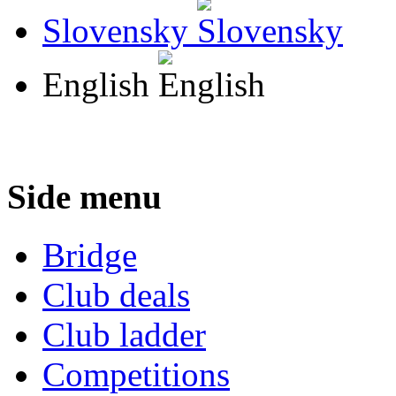
Slovensky
English
Side menu
Bridge
Club deals
Club ladder
Competitions