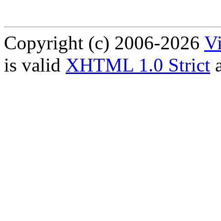
Copyright (c) 2006-2026
Vi
is valid
XHTML 1.0 Strict