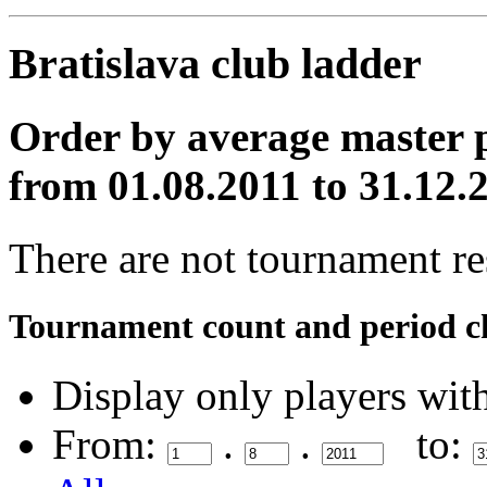
Bratislava club ladder
Order by average master p
from 01.08.2011 to 31.12.
There are not tournament res
Tournament count and period c
Display only players wit
From:
.
.
to: