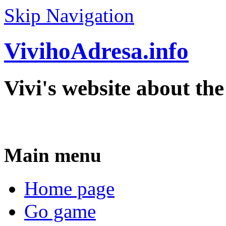
Skip Navigation
VivihoAdresa.info
Vivi's website about th
Main menu
Home page
Go game