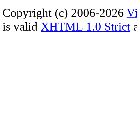
Copyright (c) 2006-2026
Vi
is valid
XHTML 1.0 Strict