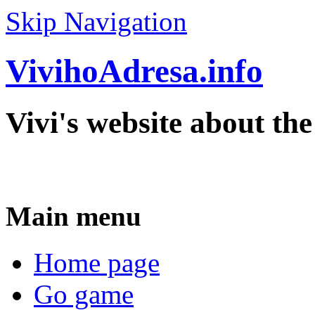
Skip Navigation
VivihoAdresa.info
Vivi's website about th
Main menu
Home page
Go game