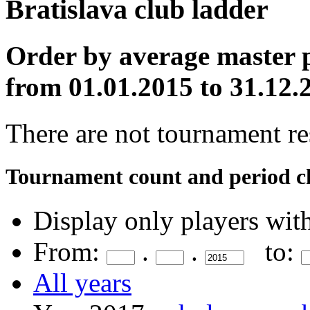
Bratislava club ladder
Order by average master p
from 01.01.2015 to 31.12.
There are not tournament res
Tournament count and period c
Display only players wit
From:
.
.
to:
All years