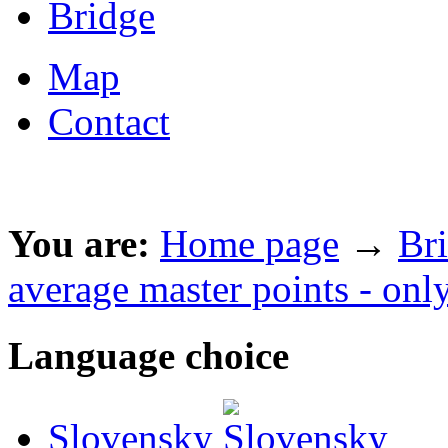
Bridge
Map
Contact
You are:
Home page
→
Br
average master points - onl
Language choice
Slovensky