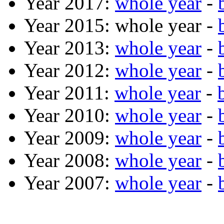
Year 2017:
whole year
-
Year 2015: whole year -
Year 2013:
whole year
-
Year 2012:
whole year
-
Year 2011:
whole year
-
Year 2010:
whole year
-
Year 2009:
whole year
-
Year 2008:
whole year
-
Year 2007:
whole year
-