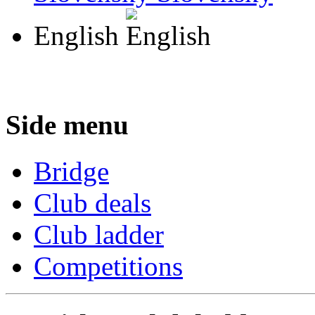
English
Side menu
Bridge
Club deals
Club ladder
Competitions