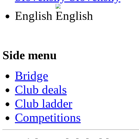
English
Side menu
Bridge
Club deals
Club ladder
Competitions