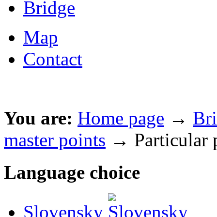
Bridge
Map
Contact
You are:
Home page
→
Br
master points
→ Particular 
Language choice
Slovensky