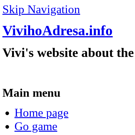
Skip Navigation
VivihoAdresa.info
Vivi's website about th
Main menu
Home page
Go game