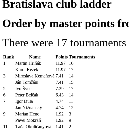
Bratislava club ladder
Order by master points fr
There were 17 tournaments i
Rank
Name
Points
Tournaments
1
Martin Hriňák
11.97
16
Karol Rezek
11.97
17
3
Miroslava Kemeňová
7.41
14
Ján Tomčáni
7.41
15
5
Ivo Švec
7.29
17
6
Peter Belčák
6.43
14
7
Igor Dula
4.74
11
Ján Nižnanský
4.74
12
9
Marián Henc
1.92
3
Pavel Mokráň
1.92
9
11
Táňa Okoličányová
1.41
2