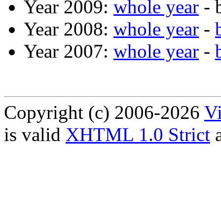
Year 2009:
whole year
- 
Year 2008:
whole year
-
Year 2007:
whole year
-
Copyright (c) 2006-2026
Vi
is valid
XHTML 1.0 Strict