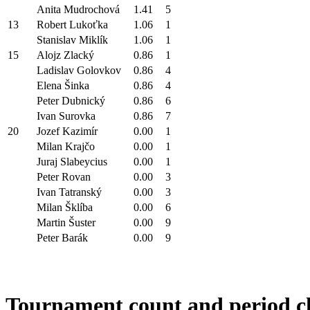
Anita Mudrochová
1.41
5
13
Robert Lukoťka
1.06
1
Stanislav Miklík
1.06
1
15
Alojz Zlacký
0.86
1
Ladislav Golovkov
0.86
4
Elena Šinka
0.86
4
Peter Dubnický
0.86
6
Ivan Surovka
0.86
7
20
Jozef Kazimír
0.00
1
Milan Krajčo
0.00
1
Juraj Slabeycius
0.00
1
Peter Rovan
0.00
3
Ivan Tatranský
0.00
3
Milan Šklíba
0.00
6
Martin Šuster
0.00
9
Peter Barák
0.00
9
Tournament count and period c