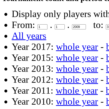
Display only players wit
From:
.
.
to:
All years
Year 2017:
whole year
-
Year 2015:
whole year
-
Year 2013:
whole year
-
Year 2012:
whole year
-
Year 2011:
whole year
-
Year 2010:
whole year
-