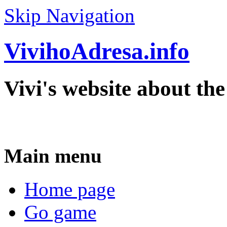
Skip Navigation
VivihoAdresa.info
Vivi's website about th
Main menu
Home page
Go game